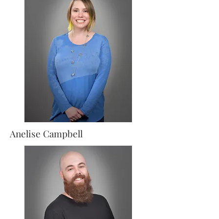
Anelise
Campbell