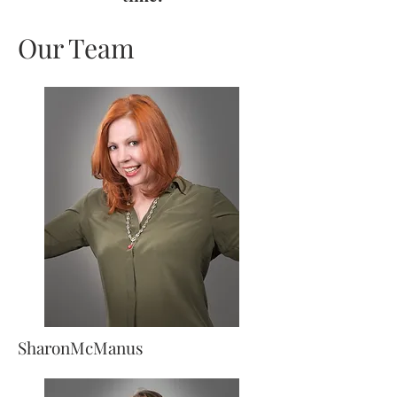
Our Team
SharonMcManus