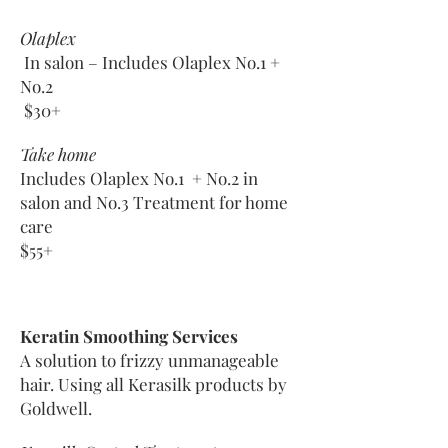
Olaplex
In salon – Includes Olaplex No.1 +
No.2
$30+
Take home
Includes Olaplex No.1 + No.2 in
salon
and No.3 Treatment for home
care
$55+
Keratin Smoothing Services
A solution to frizzy unmanageable
hair. Using all Kerasilk products by
Goldwell.