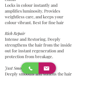
Locks in colour instantly and
amplifies luminosity. Provides
weightless care, and keeps your
colour vibrant. Best for fine hair
Rich Repair
Intense and Restoring. Deeply
strengthens the hair from the inside
out for instant regeneration and
protection from breakage.
Just Smooth
Deeply smooths and softens the hair
for instant taming and frizz control.
Contains a humidity guard to help
hair from swelling and reduces
static.