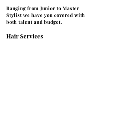
Ranging from Junior to Master
Stylist we have you covered with
both talent and budget.
Hair Services