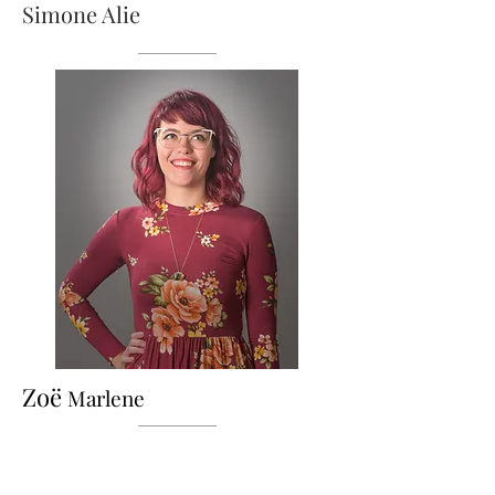
Simone Alie
Zoë
Marlene