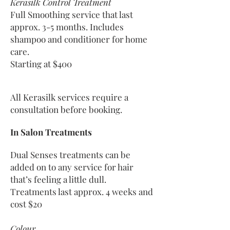
Kerasilk Control Treatment
Full Smoothing service that
last
approx. 3-5 months. Includes
shampoo and conditioner for home
care.
Starting at $400
All Kerasilk services require a
consultation before booking.
In Salon Treatments
Dual Senses treatments can be
added on to any service for hair
that’s feeling a little dull.
Treatments last approx. 4 weeks and
cost $20
Colour