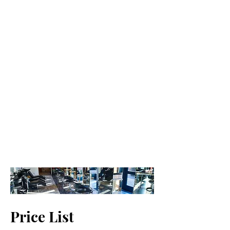
Price List