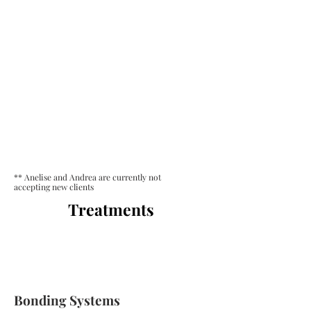
** Anelise and Andrea are currently not
accepting new clients
Treatments
Bonding Systems