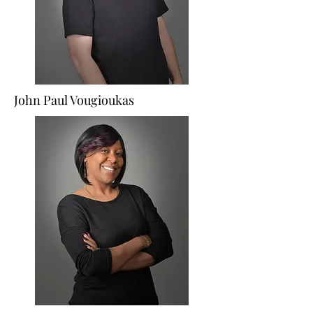
John Paul Vougioukas