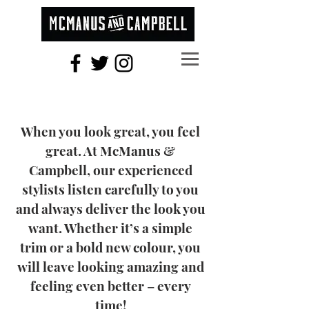
When you look great, you feel
great. At McManus &
Campbell, our experienced
stylists listen carefully to you
and always deliver the look you
want. Whether it’s a simple
trim or a bold new colour, you
will leave looking amazing and
feeling even better – every
time!