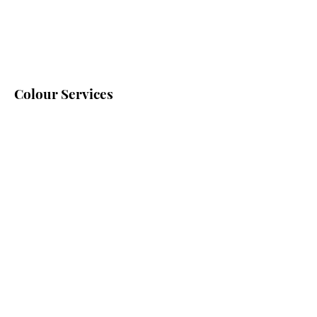
Colour Services